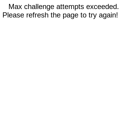
Max challenge attempts exceeded.
Please refresh the page to try again!