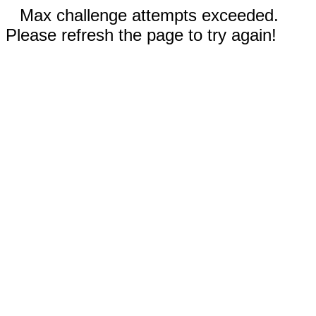
Max challenge attempts exceeded.
Please refresh the page to try again!