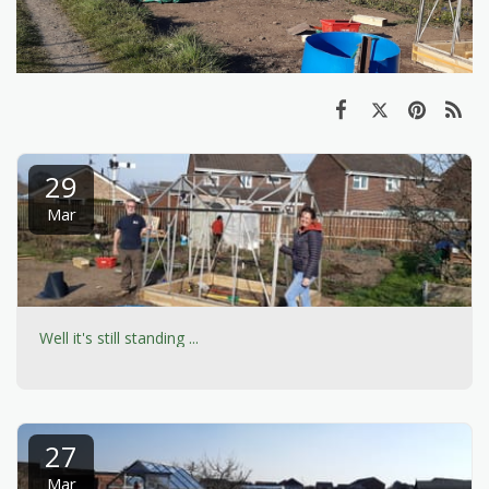
29
Mar
Well it's still standing ...
27
Mar