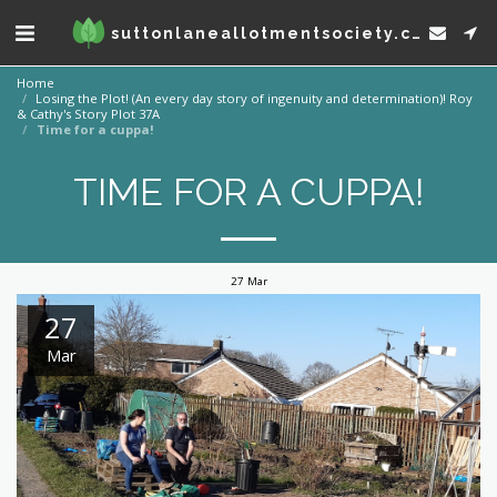
suttonlaneallotmentsociety.co.uk
Home
Losing the Plot! (An every day story of ingenuity and determination)! Roy
& Cathy's Story Plot 37A
Time for a cuppa!
TIME FOR A CUPPA!
27
Mar
27
Mar