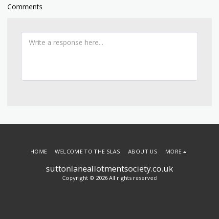
Comments
HOME
WELCOME TO THE SLAS
ABOUT US
MORE
suttonlaneallotmentsociety.co.uk
Copyright © 2026 All rights reserved