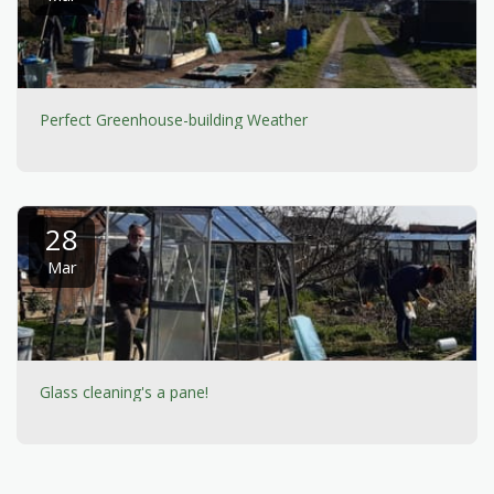
Perfect Greenhouse-building Weather
28
Mar
Glass cleaning's a pane!